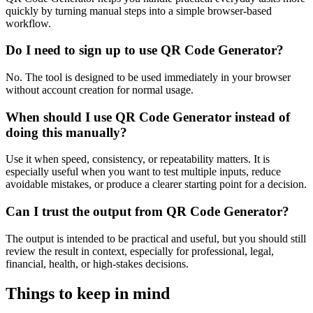
quickly by turning manual steps into a simple browser-based
workflow.
Do I need to sign up to use QR Code Generator?
No. The tool is designed to be used immediately in your browser
without account creation for normal usage.
When should I use QR Code Generator instead of
doing this manually?
Use it when speed, consistency, or repeatability matters. It is
especially useful when you want to test multiple inputs, reduce
avoidable mistakes, or produce a clearer starting point for a decision.
Can I trust the output from QR Code Generator?
The output is intended to be practical and useful, but you should still
review the result in context, especially for professional, legal,
financial, health, or high-stakes decisions.
Things to keep in mind