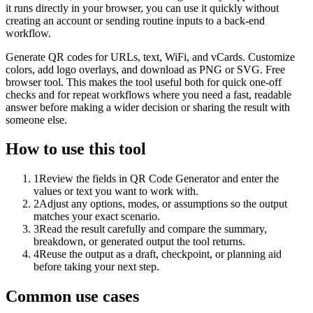
it runs directly in your browser, you can use it quickly without
creating an account or sending routine inputs to a back-end
workflow.
Generate QR codes for URLs, text, WiFi, and vCards. Customize
colors, add logo overlays, and download as PNG or SVG. Free
browser tool. This makes the tool useful both for quick one-off
checks and for repeat workflows where you need a fast, readable
answer before making a wider decision or sharing the result with
someone else.
How to use this tool
1
Review the fields in QR Code Generator and enter the
values or text you want to work with.
2
Adjust any options, modes, or assumptions so the output
matches your exact scenario.
3
Read the result carefully and compare the summary,
breakdown, or generated output the tool returns.
4
Reuse the output as a draft, checkpoint, or planning aid
before taking your next step.
Common use cases