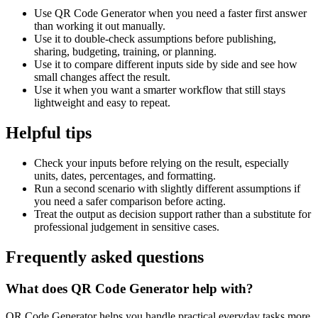
Use QR Code Generator when you need a faster first answer
than working it out manually.
Use it to double-check assumptions before publishing,
sharing, budgeting, training, or planning.
Use it to compare different inputs side by side and see how
small changes affect the result.
Use it when you want a smarter workflow that still stays
lightweight and easy to repeat.
Helpful tips
Check your inputs before relying on the result, especially
units, dates, percentages, and formatting.
Run a second scenario with slightly different assumptions if
you need a safer comparison before acting.
Treat the output as decision support rather than a substitute for
professional judgement in sensitive cases.
Frequently asked questions
What does QR Code Generator help with?
QR Code Generator helps you handle practical everyday tasks more