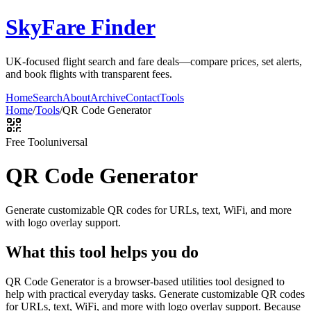
SkyFare Finder
UK-focused flight search and fare deals—compare prices, set alerts,
and book flights with transparent fees.
Home
Search
About
Archive
Contact
Tools
Home
/
Tools
/
QR Code Generator
Free Tool
universal
QR Code Generator
Generate customizable QR codes for URLs, text, WiFi, and more
with logo overlay support.
What this tool helps you do
QR Code Generator is a browser-based utilities tool designed to
help with practical everyday tasks. Generate customizable QR codes
for URLs, text, WiFi, and more with logo overlay support. Because