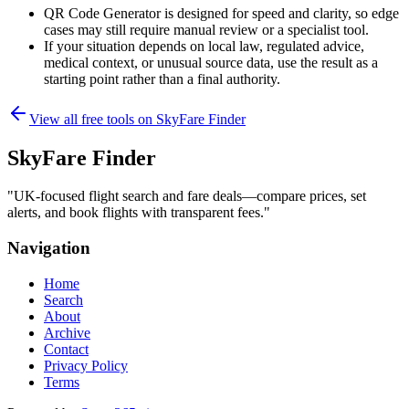
QR Code Generator is designed for speed and clarity, so edge
cases may still require manual review or a specialist tool.
If your situation depends on local law, regulated advice,
medical context, or unusual source data, use the result as a
starting point rather than a final authority.
View all free tools on
SkyFare Finder
SkyFare Finder
"
UK-focused flight search and fare deals—compare prices, set
alerts, and book flights with transparent fees.
"
Navigation
Home
Search
About
Archive
Contact
Privacy Policy
Terms