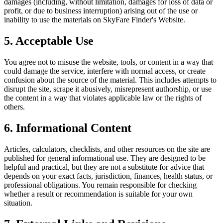
damages (including, without limitation, damages for loss of data or
profit, or due to business interruption) arising out of the use or
inability to use the materials on
SkyFare Finder
's Website.
5. Acceptable Use
You agree not to misuse the website, tools, or content in a way that
could damage the service, interfere with normal access, or create
confusion about the source of the material. This includes attempts to
disrupt the site, scrape it abusively, misrepresent authorship, or use
the content in a way that violates applicable law or the rights of
others.
6. Informational Content
Articles, calculators, checklists, and other resources on the site are
published for general informational use. They are designed to be
helpful and practical, but they are not a substitute for advice that
depends on your exact facts, jurisdiction, finances, health status, or
professional obligations. You remain responsible for checking
whether a result or recommendation is suitable for your own
situation.