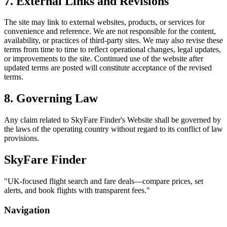
7. External Links and Revisions
The site may link to external websites, products, or services for
convenience and reference. We are not responsible for the content,
availability, or practices of third-party sites. We may also revise these
terms from time to time to reflect operational changes, legal updates,
or improvements to the site. Continued use of the website after
updated terms are posted will constitute acceptance of the revised
terms.
8. Governing Law
Any claim related to
SkyFare Finder
's Website shall be governed by
the laws of the operating country without regard to its conflict of law
provisions.
SkyFare Finder
"
UK-focused flight search and fare deals—compare prices, set
alerts, and book flights with transparent fees.
"
Navigation