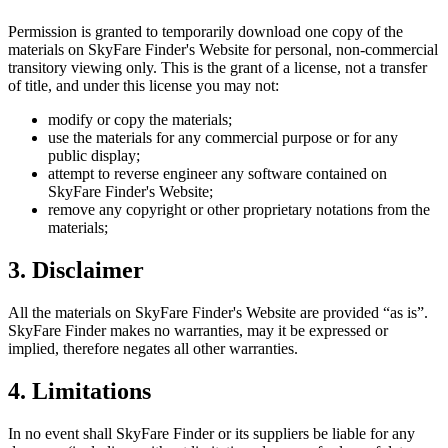
Permission is granted to temporarily download one copy of the
materials on
SkyFare Finder
's Website for personal, non-commercial
transitory viewing only. This is the grant of a license, not a transfer
of title, and under this license you may not:
modify or copy the materials;
use the materials for any commercial purpose or for any
public display;
attempt to reverse engineer any software contained on
SkyFare Finder
's Website;
remove any copyright or other proprietary notations from the
materials;
3. Disclaimer
All the materials on
SkyFare Finder
's Website are provided “as is”.
SkyFare Finder
makes no warranties, may it be expressed or
implied, therefore negates all other warranties.
4. Limitations
In no event shall
SkyFare Finder
or its suppliers be liable for any