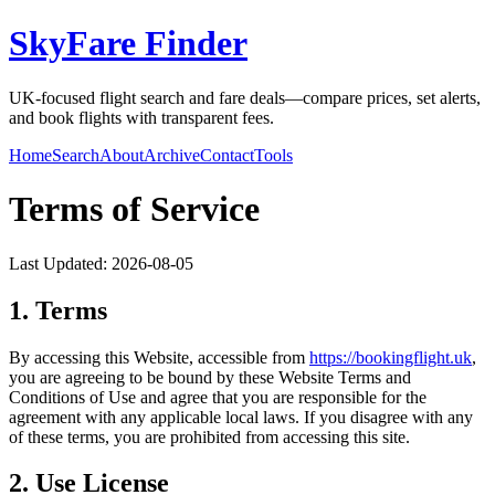
SkyFare Finder
UK-focused flight search and fare deals—compare prices, set alerts,
and book flights with transparent fees.
Home
Search
About
Archive
Contact
Tools
Terms of Service
Last Updated:
2026-08-05
1. Terms
By accessing this Website, accessible from
https://
bookingflight.uk
,
you are agreeing to be bound by these Website Terms and
Conditions of Use and agree that you are responsible for the
agreement with any applicable local laws. If you disagree with any
of these terms, you are prohibited from accessing this site.
2. Use License